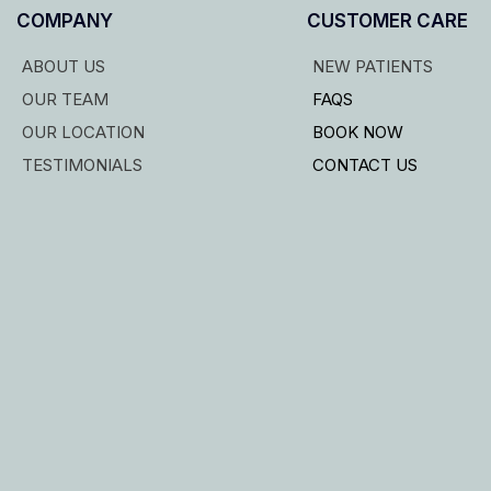
COMPANY
CUSTOMER CARE
ABOUT US
NEW PATIENTS
OUR TEAM
FAQS
OUR LOCATION
BOOK NOW
TESTIMONIALS
CONTACT US