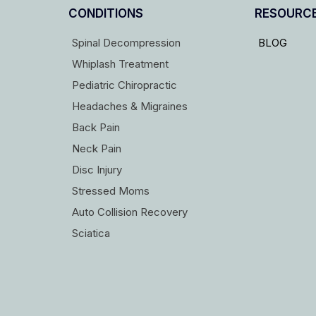
CONDITIONS
RESOURC
Spinal Decompression
BLOG
Whiplash Treatment
Pediatric Chiropractic
Headaches & Migraines
Back Pain
Neck Pain
Disc Injury
Stressed Moms
Auto Collision Recovery
Sciatica