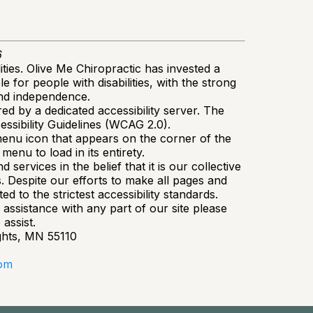
6
ities. Olive Me Chiropractic has invested a
 for people with disabilities, with the strong
 and independence.
d by a dedicated accessibility server. The
ssibility Guidelines (WCAG 2.0).
menu icon that appears on the corner of the
menu to load in its entirety.
 services in the belief that it is our collective
s. Despite our efforts to make all pages and
 to the strictest accessibility standards.
 assistance with any part of our site please
assist.
ghts, MN 55110
com