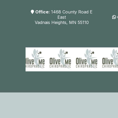
Office:
1468 County Road E
East
Vadnais Heights, MN 55110