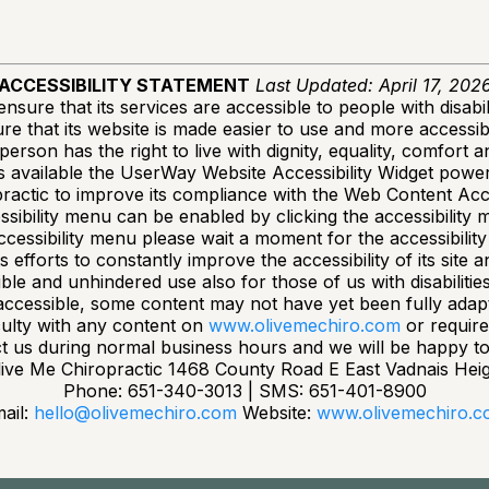
ACCESSIBILITY STATEMENT
Last Updated: April 17, 202
nsure that its services are accessible to people with disabil
e that its website is made easier to use and more accessible
 person has the right to live with dignity, equality, comfort
available the UserWay Website Accessibility Widget powere
ractic to improve its compliance with the Web Content Acce
sibility menu can be enabled by clicking the accessibility 
ccessibility menu please wait a moment for the accessibility 
efforts to constantly improve the accessibility of its site and
ble and unhindered use also for those of us with disabilitie
accessible, some content may not have yet been fully adapted
culty with any content on
www.olivemechiro.com
or require
t us during normal business hours and we will be happy to 
ive Me Chiropractic 1468 County Road E East Vadnais Hei
Phone: 651-340-3013 | SMS: 651-401-8900
ail:
hello@olivemechiro.com
Website:
www.olivemechiro.