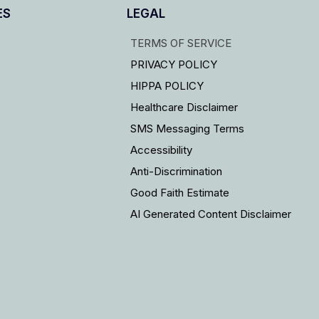
ES
LEGAL
TERMS OF SERVICE
PRIVACY POLICY
HIPPA POLICY
Healthcare Disclaimer
SMS Messaging Terms
Accessibility
Anti-Discrimination
Good Faith Estimate
AI Generated Content Disclaimer