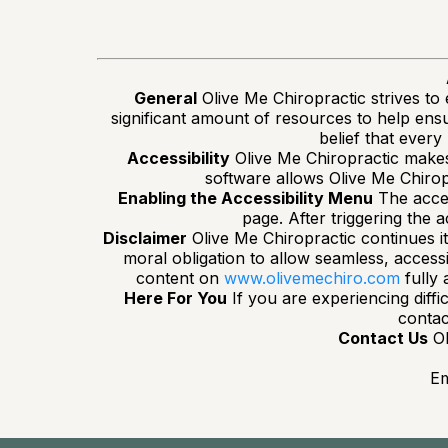
General
Olive Me Chiropractic strives to e
significant amount of resources to help ensur
belief that every
Accessibility
Olive Me Chiropractic makes 
software allows Olive Me Chirop
Enabling the Accessibility Menu
The acces
page. After triggering the a
Disclaimer
Olive Me Chiropractic continues its 
moral obligation to allow seamless, accessi
content on
www.olivemechiro.com
fully 
Here For You
If you are experiencing diffi
contac
Contact Us
Ol
Em