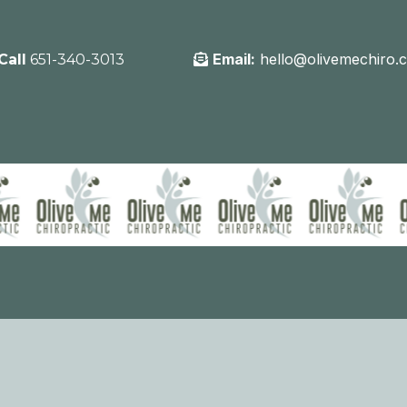
Email:
hello@olivemechiro.
Call
651-340-3013