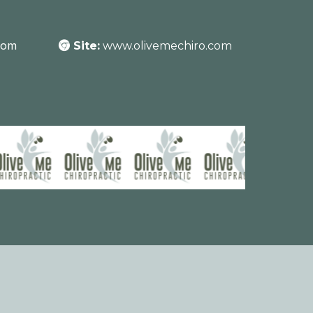
com
Site:
www.olivemechiro.com