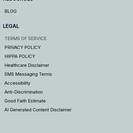
BLOG
LEGAL
TERMS OF SERVICE
PRIVACY POLICY
HIPPA POLICY
Healthcare Disclaimer
SMS Messaging Terms
Accessibility
Anti-Discrimination
Good Faith Estimate
AI Generated Content Disclaimer