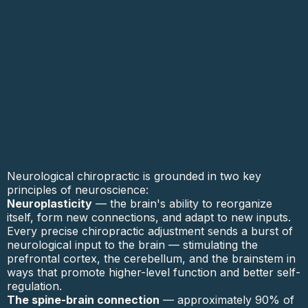
Neurological chiropractic is grounded in two key
principles of neuroscience:
Neuroplasticity
— the brain's ability to reorganize
itself, form new connections, and adapt to new inputs.
Every precise chiropractic adjustment sends a burst of
neurological input to the brain — stimulating the
prefrontal cortex, the cerebellum, and the brainstem in
ways that promote higher-level function and better self-
regulation.
The spine-brain connection
— approximately 90% of