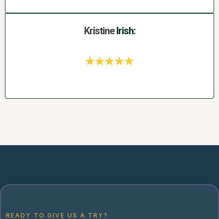
Kristine
Irish:
READY TO GIVE US A TRY?