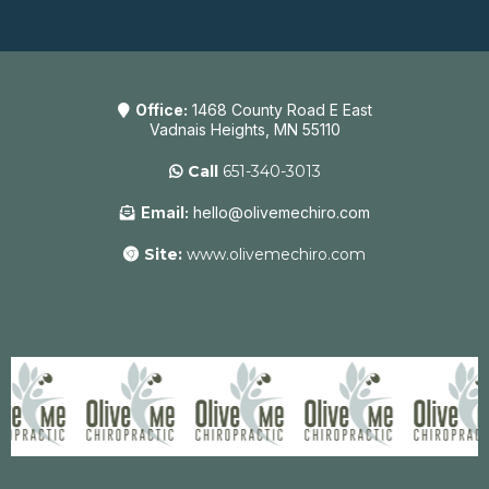
Office:
1468 County Road E East
Vadnais Heights, MN 55110
Call
651-340-3013
Email:
hello@olivemechiro.com
Site:
www.olivemechiro.com