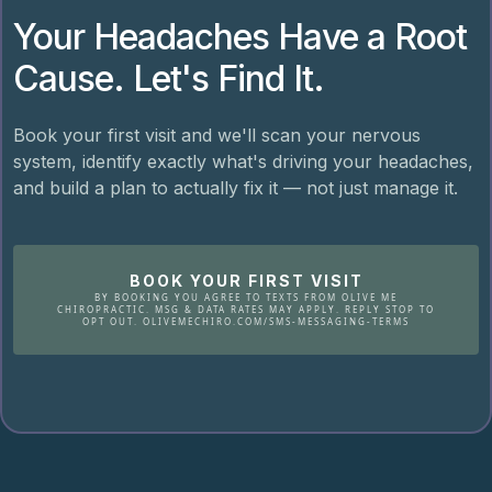
Your Headaches Have a Root
Cause. Let's Find It.
Book your first visit and we'll scan your nervous
system, identify exactly what's driving your headaches,
and build a plan to actually fix it — not just manage it.
BOOK YOUR FIRST VISIT
BY BOOKING YOU AGREE TO TEXTS FROM OLIVE ME
CHIROPRACTIC. MSG & DATA RATES MAY APPLY. REPLY STOP TO
OPT OUT. OLIVEMECHIRO.COM/SMS-MESSAGING-TERMS