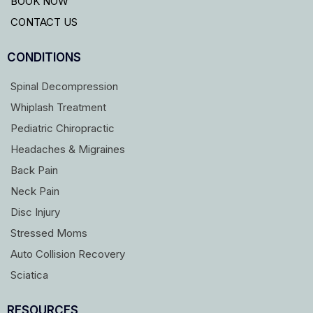
BOOK NOW
CONTACT US
CONDITIONS
Spinal Decompression
Whiplash Treatment
Pediatric Chiropractic
Headaches & Migraines
Back Pain
Neck Pain
Disc Injury
Stressed Moms
Auto Collision Recovery
Sciatica
RESOURCES