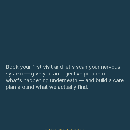
Book your first visit and let's scan your nervous
system — give you an objective picture of
what's happening underneath — and build a care
plan around what we actually find.
STILL NOT SURE?