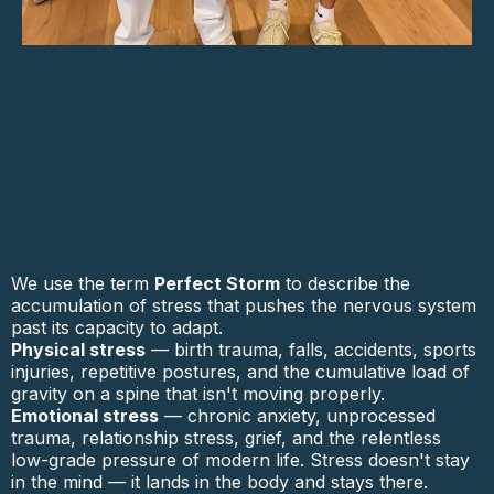
We use the term
Perfect Storm
to describe the
accumulation of stress that pushes the nervous system
past its capacity to adapt.
Physical stress
— birth trauma, falls, accidents, sports
injuries, repetitive postures, and the cumulative load of
gravity on a spine that isn't moving properly.
Emotional stress
— chronic anxiety, unprocessed
trauma, relationship stress, grief, and the relentless
low-grade pressure of modern life. Stress doesn't stay
in the mind — it lands in the body and stays there.