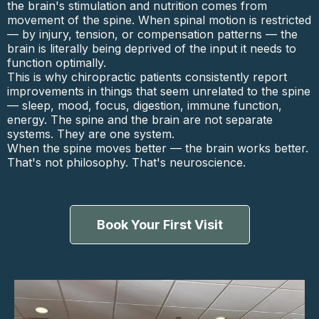
the brain's stimulation and nutrition comes from
movement of the spine. When spinal motion is restricted
— by injury, tension, or compensation patterns — the
brain is literally being deprived of the input it needs to
function optimally.
This is why chiropractic patients consistently report
improvements in things that seem unrelated to the spine
— sleep, mood, focus, digestion, immune function,
energy. The spine and the brain are not separate
systems. They are one system.
When the spine moves better — the brain works better.
That's not philosophy. That's neuroscience.
Book Your First Visit