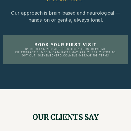
Our approach is brain-based and neurological —
hands-on or gentle, always tonal.
BOOK YOUR FIRST VISIT
BY BOOKING YOU AGREE TO TEXTS FROM OLIVE ME
CHIROPRACTIC. MSG & DATA RATES MAY APPLY. REPLY STOP TO
OPT OUT. OLIVEMECHIRO.COM/SMS-MESSAGING-TERMS
OUR CLIENTS SAY