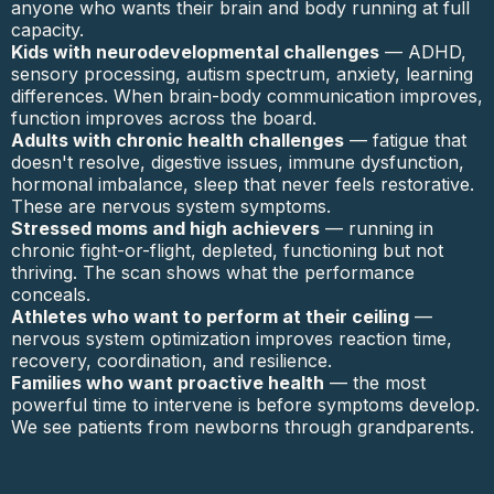
anyone who wants their brain and body running at full
capacity.
Kids with neurodevelopmental challenges
— ADHD,
sensory processing, autism spectrum, anxiety, learning
differences. When brain-body communication improves,
function improves across the board.
Adults with chronic health challenges
— fatigue that
doesn't resolve, digestive issues, immune dysfunction,
hormonal imbalance, sleep that never feels restorative.
These are nervous system symptoms.
Stressed moms and high achievers
— running in
chronic fight-or-flight, depleted, functioning but not
thriving. The scan shows what the performance
conceals.
Athletes who want to perform at their ceiling
—
nervous system optimization improves reaction time,
recovery, coordination, and resilience.
Families who want proactive health
— the most
powerful time to intervene is before symptoms develop.
We see patients from newborns through grandparents.