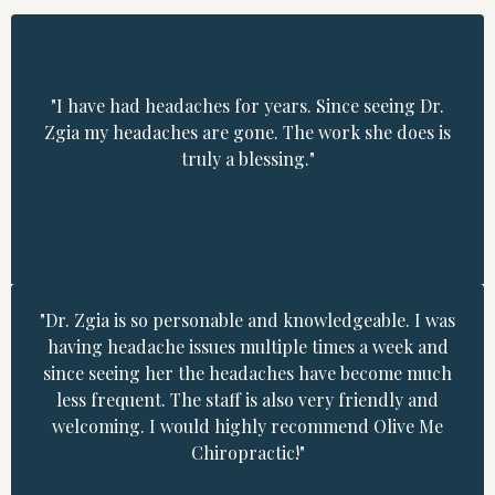
"I have had headaches for years. Since seeing Dr.
Zgia my headaches are gone. The work she does is
truly a blessing."
"Dr. Zgia is so personable and knowledgeable. I was
having headache issues multiple times a week and
since seeing her the headaches have become much
less frequent. The staff is also very friendly and
welcoming. I would highly recommend Olive Me
Chiropractic!"