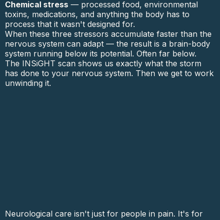
Chemical stress
— processed food, environmental
toxins, medications, and anything the body has to
process that it wasn't designed for.
When these three stressors accumulate faster than the
nervous system can adapt — the result is a brain-body
system running below its potential. Often far below.
The INSiGHT scan shows us exactly what the storm
has done to your nervous system. Then we get to work
unwinding it.
Neurological care isn't just for people in pain. It's for