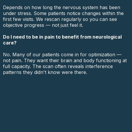
Depends on how long the nervous system has been
under stress. Some patients notice changes within the
first few visits. We rescan regularly so you can see
objective progress — not just feel it.
Do I need to be in pain to benefit from neurological
care?
No. Many of our patients come in for optimization —
not pain. They want their brain and body functioning at
full capacity. The scan often reveals interference
patterns they didn't know were there.