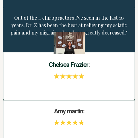
Out of the 4 chiropractors I've seen in the last 10
years, Dr. Z has been the best at relieving my sciatic
pain and my migraine days have greatly decreased."
Chelsea
Frazier
:
Amy martin: