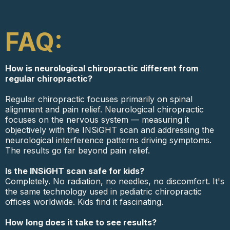
FAQ:
How is neurological chiropractic different from
regular chiropractic?
Regular chiropractic focuses primarily on spinal
alignment and pain relief. Neurological chiropractic
focuses on the nervous system — measuring it
objectively with the INSiGHT scan and addressing the
neurological interference patterns driving symptoms.
The results go far beyond pain relief.
Is the INSiGHT scan safe for kids?
Completely. No radiation, no needles, no discomfort. It's
the same technology used in pediatric chiropractic
offices worldwide. Kids find it fascinating.
How long does it take to see results?