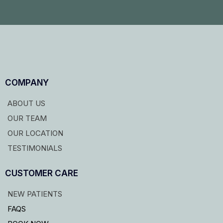
COMPANY
ABOUT US
OUR TEAM
OUR LOCATION
TESTIMONIALS
CUSTOMER CARE
NEW PATIENTS
FAQS