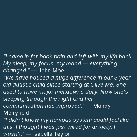
"I came in for back pain and left with my life back.
My sleep, my focus, my mood — everything
changed."
— John Moe
"We have noticed a huge difference in our 3 year
old autistic child since starting at Olive Me. She
used to have major meltdowns daily. Now she's
sleeping through the night and her
communication has improved."
— Mandy
Merryfield
"I didn't know my nervous system could feel like
this. I thought I was just wired for anxiety. I
wasn't."
— Isabella Taylor