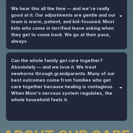
We hear this all the time — and we're really
good at it. Our adjustments are gentle and our
team is warm, patient, and kid-focused. Most
kids who come in terrified leave asking when
they get to come back. We go at their pace,
always.
Can the whole family get care together?
Absolutely — and we love it. We treat
newborns through grandparents. Many of our
best outcomes come from families who get
care together because healing is contagious.
When Mom's nervous system regulates, the
whole household feels it.