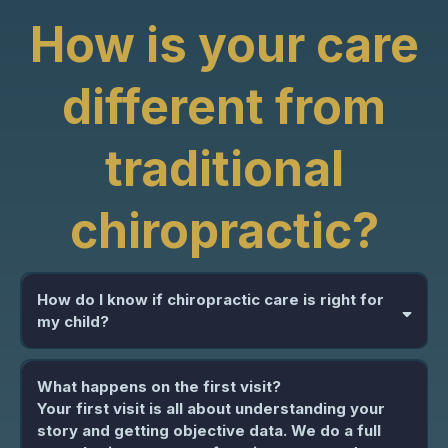
How is your care
different from
traditional
chiropractic?
How do I know if chiropractic care is right for
my child?
What happens on the first visit?
Your first visit is all about understanding your
story and getting objective data. We do a full