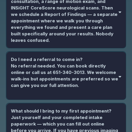
consultation, a range of motion exam, and
INSiGHT CoreScore neurological scans. Then
we schedule a Report of Findings — a separate
appointment where we walk you through
everything we found and present a care plan
built specifically around your results. Nobody
leaves confused.
Do I need a referral to come in?
No referral needed. You can book directly
online or call us at 651-340-3013. We welcome
walk-ins but appointments are preferred so we
can give you our full attention.
What should I bring to my first appointment?
Just yourself and your completed intake
paperwork — which you can fill out online
before you arrive. If you have previous imaging