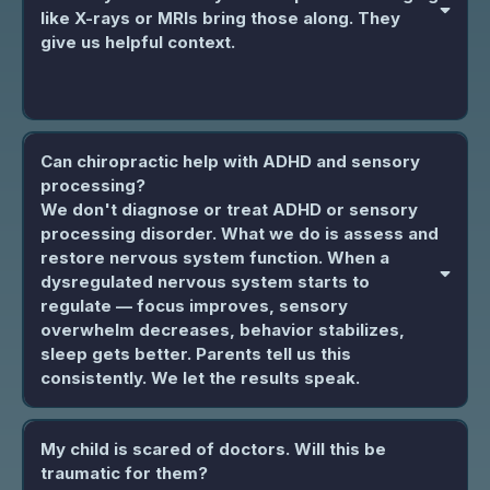
like X-rays or MRIs bring those along. They
give us helpful context.
Can chiropractic help with ADHD and sensory
processing?
We don't diagnose or treat ADHD or sensory
processing disorder. What we do is assess and
restore nervous system function. When a
dysregulated nervous system starts to
regulate — focus improves, sensory
overwhelm decreases, behavior stabilizes,
sleep gets better. Parents tell us this
consistently. We let the results speak.
My child is scared of doctors. Will this be
traumatic for them?