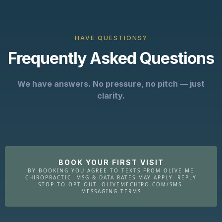
HAVE QUESTIONS?
Frequently Asked Questions
We have answers. No pressure, no pitch — just
clarity.
BOOK YOUR FIRST VISIT
BY BOOKING YOU AGREE TO TEXTS FROM OLIVE ME
CHIROPRACTIC. MSG & DATA RATES MAY APPLY. REPLY
STOP TO OPT OUT. OLIVEMECHIRO.COM/SMS-
MESSAGING-TERMS