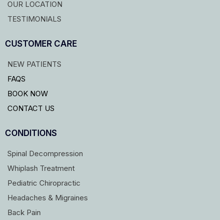
OUR LOCATION
TESTIMONIALS
CUSTOMER CARE
NEW PATIENTS
FAQS
BOOK NOW
CONTACT US
CONDITIONS
Spinal Decompression
Whiplash Treatment
Pediatric Chiropractic
Headaches & Migraines
Back Pain