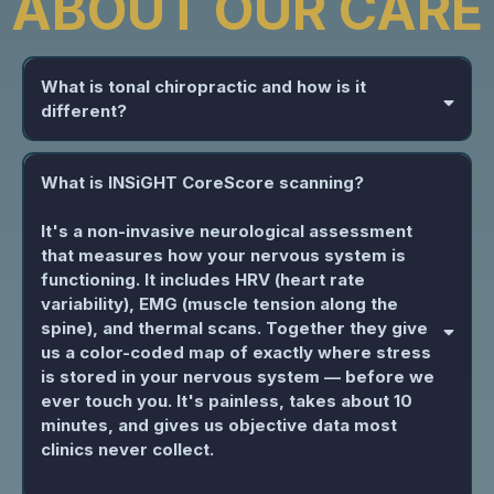
ABOUT OUR CARE
What is tonal chiropractic and how is it
different?
What is INSiGHT CoreScore scanning?
It's a non-invasive neurological assessment
that measures how your nervous system is
functioning. It includes HRV (heart rate
variability), EMG (muscle tension along the
spine), and thermal scans. Together they give
us a color-coded map of exactly where stress
is stored in your nervous system — before we
ever touch you. It's painless, takes about 10
minutes, and gives us objective data most
clinics never collect.