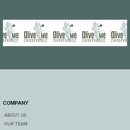
COMPANY
ABOUT US
OUR TEAM