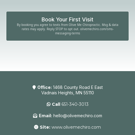
Book Your First Visit
By booking you agree to texts from Olive Me Chiropractic. Msg & data
rates may apply. Reply STOP to opt out. olivemechiro.com/sms-
messaging-terms
Office:
1468 County Road E East
Vadnais Heights, MN 55110
Call
651-340-3013
Email:
hello@olivemechiro.com
Site:
www.olivemechiro.com