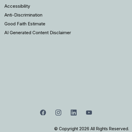
Accessibility
Anti-Discrimination
Good Faith Estimate
AI Generated Content Disclaimer
© Copyright 2026 All Rights Reserved.