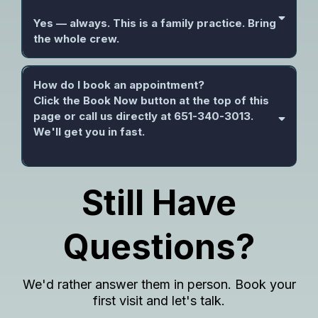
Yes — always. This is a family practice. Bring
the whole crew.
How do I book an appointment?
Click the Book Now button at the top of this
page or call us directly at 651-340-3013.
We'll get you in fast.
Still Have
Questions?
We'd rather answer them in person. Book your
first visit and let's talk.