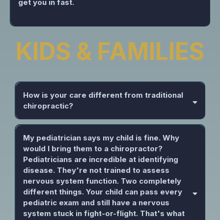
get you in fast.
KIDS & FAMILIES
How is your care different from traditional
chiropractic?
My pediatrician says my child is fine. Why
would I bring them to a chiropractor?
Pediatricians are incredible at identifying
disease. They're not trained to assess
nervous system function. Two completely
different things. Your child can pass every
pediatric exam and still have a nervous
system stuck in fight-or-flight. That's what