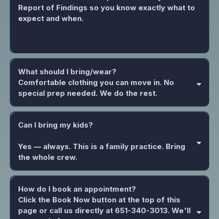
Report of Findings so you know exactly what to
expect and when.
What should I bring/wear?
Comfortable clothing you can move in. No
special prep needed. We do the rest.
Can I bring my kids?
Yes — always. This is a family practice. Bring
the whole crew.
How do I book an appointment?
Click the Book Now button at the top of this
page or call us directly at 651-340-3013. We'll