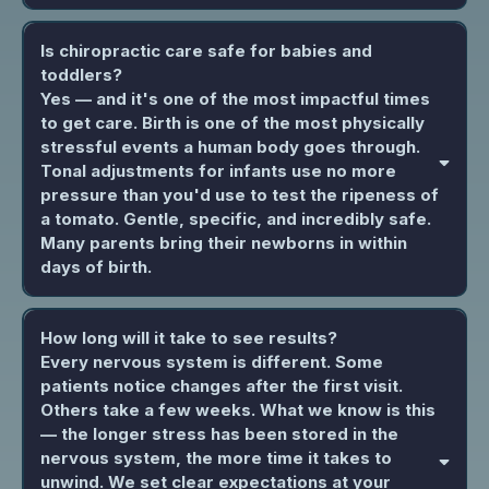
Is chiropractic care safe for babies and
toddlers?
Yes — and it's one of the most impactful times
to get care. Birth is one of the most physically
stressful events a human body goes through.
Tonal adjustments for infants use no more
pressure than you'd use to test the ripeness of
a tomato. Gentle, specific, and incredibly safe.
Many parents bring their newborns in within
days of birth.
How long will it take to see results?
Every nervous system is different. Some
patients notice changes after the first visit.
Others take a few weeks. What we know is this
— the longer stress has been stored in the
nervous system, the more time it takes to
unwind. We set clear expectations at your