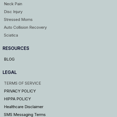
Neck Pain
Disc Injury
Stressed Moms
Auto Collision Recovery
Sciatica
RESOURCES
BLOG
LEGAL
TERMS OF SERVICE
PRIVACY POLICY
HIPPA POLICY
Healthcare Disclaimer
SMS Messaging Terms