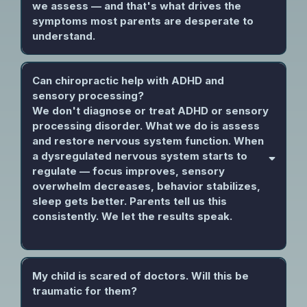
we assess — and that's what drives the
symptoms most parents are desperate to
understand.
Can chiropractic help with ADHD and
sensory processing?
We don't diagnose or treat ADHD or sensory
processing disorder. What we do is assess
and restore nervous system function. When
a dysregulated nervous system starts to
regulate — focus improves, sensory
overwhelm decreases, behavior stabilizes,
sleep gets better. Parents tell us this
consistently. We let the results speak.
My child is scared of doctors. Will this be
traumatic for them?