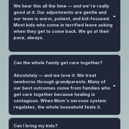
We hear this all the time — and we're really
good at it. Our adjustments are gentle and
our team is warm, patient, and kid-focused.
Most kids who come in terrified leave asking
when they get to come back. We go at their
pace, always.
Can the whole family get care together?
Absolutely — and we love it. We treat
newborns through grandparents. Many of
our best outcomes come from families who
get care together because healing is
contagious. When Mom's nervous system
regulates, the whole household feels it.
Can I bring my kids?