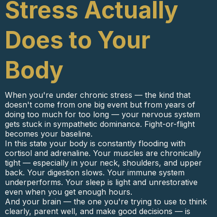
Stress Actually
Does to Your
Body
When you're under chronic stress — the kind that
doesn't come from one big event but from years of
doing too much for too long — your nervous system
gets stuck in sympathetic dominance. Fight-or-flight
becomes your baseline.
In this state your body is constantly flooding with
cortisol and adrenaline. Your muscles are chronically
tight — especially in your neck, shoulders, and upper
back. Your digestion slows. Your immune system
underperforms. Your sleep is light and unrestorative
even when you get enough hours.
And your brain — the one you're trying to use to think
clearly, parent well, and make good decisions — is