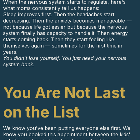
When the nervous system starts to regulate, here's
what moms consistently tell us happens:
Sleep improves first. Then the headaches start
decreasing. Then the anxiety becomes manageable —
not because life got easier but because the nervous
system finally has capacity to handle it. Then energy
starts coming back. Then they start feeling like
themselves again — sometimes for the first time in
years.
You didn't lose yourself. You just need your nervous
system back.
You Are Not Last
on the List
We know you've been putting everyone else first. We
know you booked this appointment between the kids'