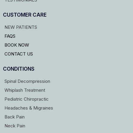
CUSTOMER CARE
NEW PATIENTS
FAQS
BOOK NOW
CONTACT US
CONDITIONS
Spinal Decompression
Whiplash Treatment
Pediatric Chiropractic
Headaches & Migraines
Back Pain
Neck Pain