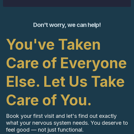
Don't worry, we can help!
You've Taken
Care of Everyone
Else. Let Us Take
Care of You.
Book your first visit and let's find out exactly
what your nervous system needs. You deserve to
feel good — not just functional.