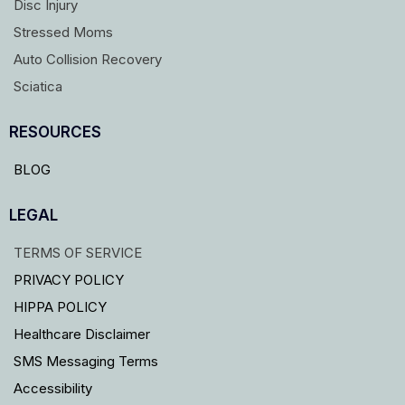
Disc Injury
Stressed Moms
Auto Collision Recovery
Sciatica
RESOURCES
BLOG
LEGAL
TERMS OF SERVICE
PRIVACY POLICY
HIPPA POLICY
Healthcare Disclaimer
SMS Messaging Terms
Accessibility