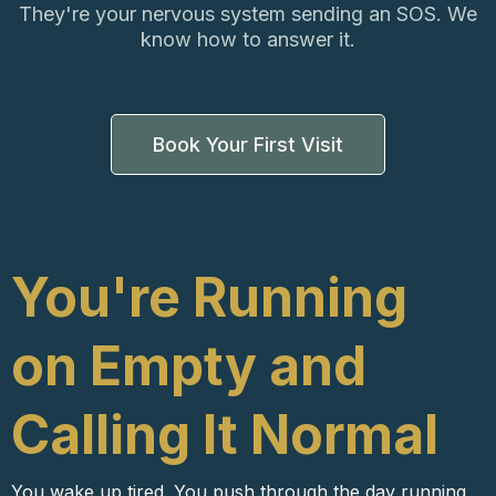
They're your nervous system sending an SOS. We
know how to answer it.
Book Your First Visit
You're Running
on Empty and
Calling It Normal
You wake up tired. You push through the day running