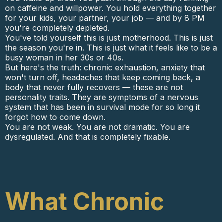
on caffeine and willpower. You hold everything together
for your kids, your partner, your job — and by 8 PM
you're completely depleted.
You've told yourself this is just motherhood. This is just
the season you're in. This is just what it feels like to be a
busy woman in her 30s or 40s.
But here's the truth: chronic exhaustion, anxiety that
won't turn off, headaches that keep coming back, a
body that never fully recovers — these are not
personality traits. They are symptoms of a nervous
system that has been in survival mode for so long it
forgot how to come down.
You are not weak. You are not dramatic. You are
dysregulated. And that is completely fixable.
What Chronic