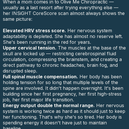
When a mom comes in to Olive Me Chiropractic —
usually as a last resort after trying everything else —
her INSiGHT CoreScore scan almost always shows the
same picture:
Elevated HRV stress score.
Her nervous system
adaptability is depleted. She has almost no reserve left.
She's been running in the red for years.
Upper cervical tension.
The muscles at the base of the
skull are locked up — restricting cerebrospinal fluid
circulation, compressing the brainstem, and creating a
direct pathway to chronic headaches, brain fog, and
disrupted sleep.
Full spinal muscle compensation.
Her body has been
holding tension for so long that multiple levels of the
spine are involved. It didn't happen overnight. It's been
building since her first pregnancy, her first high-stress
job, her first major life transition.
Energy output double the normal range.
Her nervous
system is working twice as hard as it should just to keep
her functioning. That's why she's so tired. Her body is
spending energy it doesn't have just to maintain
baseline.