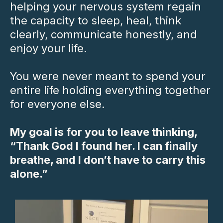
helping your nervous system regain
the capacity to sleep, heal, think
clearly, communicate honestly, and
enjoy your life.
You were never meant to spend your
entire life holding everything together
for everyone else.
My goal is for you to leave thinking,
“Thank God I found her. I can finally
breathe, and I don’t have to carry this
alone.”