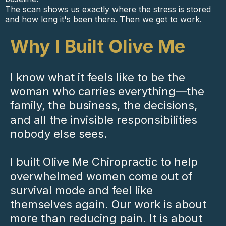
The scan shows us exactly where the stress is stored
and how long it's been there. Then we get to work.
Why I Built Olive Me
I know what it feels like to be the
woman who carries everything—the
family, the business, the decisions,
and all the invisible responsibilities
nobody else sees.
I built Olive Me Chiropractic to help
overwhelmed women come out of
survival mode and feel like
themselves again. Our work is about
more than reducing pain. It is about