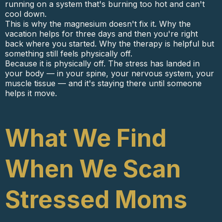
running on a system that's burning too hot and can't
cool down.
This is why the magnesium doesn't fix it. Why the
vacation helps for three days and then you're right
back where you started. Why the therapy is helpful but
something still feels physically off.
Because it is physically off. The stress has landed in
your body — in your spine, your nervous system, your
muscle tissue — and it's staying there until someone
helps it move.
What We Find
When We Scan
Stressed Moms