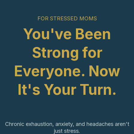
FOR STRESSED MOMS
You've Been
Strong for
Everyone. Now
It's Your Turn.
Chronic exhaustion, anxiety, and headaches aren't
just stress.