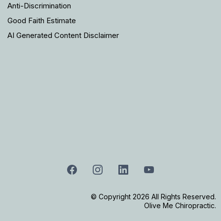
Anti-Discrimination
Good Faith Estimate
AI Generated Content Disclaimer
© Copyright 2026 All Rights Reserved.
Olive Me Chiropractic.