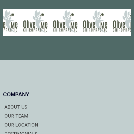
COMPANY
ABOUT US
OUR TEAM
OUR LOCATION
TESTIMONIALS