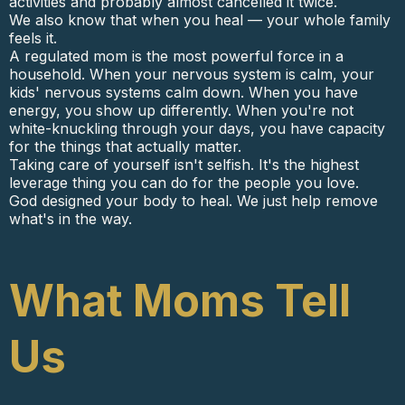
activities and probably almost cancelled it twice.
We also know that when you heal — your whole family
feels it.
A regulated mom is the most powerful force in a
household. When your nervous system is calm, your
kids' nervous systems calm down. When you have
energy, you show up differently. When you're not
white-knuckling through your days, you have capacity
for the things that actually matter.
Taking care of yourself isn't selfish. It's the highest
leverage thing you can do for the people you love.
God designed your body to heal. We just help remove
what's in the way.
What Moms Tell
Us