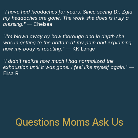
"I have had headaches for years. Since seeing Dr. Zgia
my headaches are gone. The work she does is truly a
blessing."
— Chelsea
"I'm blown away by how thorough and in depth she
was in getting to the bottom of my pain and explaining
how my body is reacting."
— KK Lange
"I didn't realize how much I had normalized the
exhaustion until it was gone. I feel like myself again."
—
Elisa R
Questions Moms Ask Us