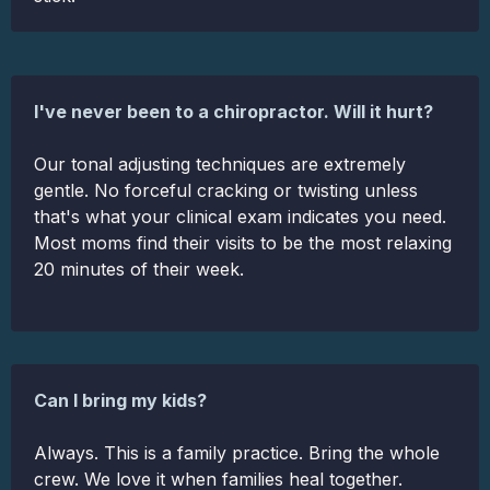
I've never been to a chiropractor. Will it hurt?
Our tonal adjusting techniques are extremely
gentle. No forceful cracking or twisting unless
that's what your clinical exam indicates you need.
Most moms find their visits to be the most relaxing
20 minutes of their week.
Can I bring my kids?
Always. This is a family practice. Bring the whole
crew. We love it when families heal together.