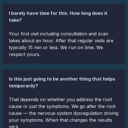
I barely have time for this. How long does it
take?
Your first visit including consultation and scan
takes about an hour. After that regular visits are
typically 15 min or less. We run on time. We
respect yours.
Is this just going to be another thing that helps
temporarily?
That depends on whether you address the root
cause or just the symptoms. We go after the root
cause — the nervous system dysregulation driving
your symptoms. When that changes the results
stick.