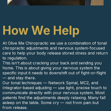
How We Help
At Olive Me Chiropractic we use a combination of tonal
chiropractic adjustments and nervous system-focused
care to help your body release stored stress and return
to regulation.
This isn't about cracking your back and sending you
home. This is about giving your nervous system the
specific input it needs to downshift out of fight-or-flight
— and stay there.
Our tonal techniques — Network Spinal, MC2, and
Integrator-based adjusting — use light, precise touch to
communicate directly with your nervous system. Most
patients find the adjustments deeply relaxing. Many fall
asleep on the table. Some cry — not from pain but
from release.