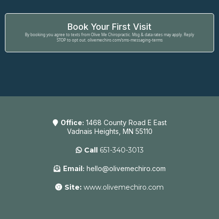
Book Your First Visit
By booking you agree to texts from Olive Me Chiropractic. Msg & data rates may apply. Reply
STOP to opt out. olivemechiro.com/sms-messaging-terms
Office:
1468 County Road E East
Vadnais Heights, MN 55110
Call
651-340-3013
Email:
hello@olivemechiro.com
Site:
www.olivemechiro.com