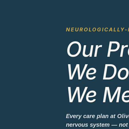
NEUROLOGICALLY-
Our Pr
We Do
We Me
Every care plan at Oli
nervous system — not 