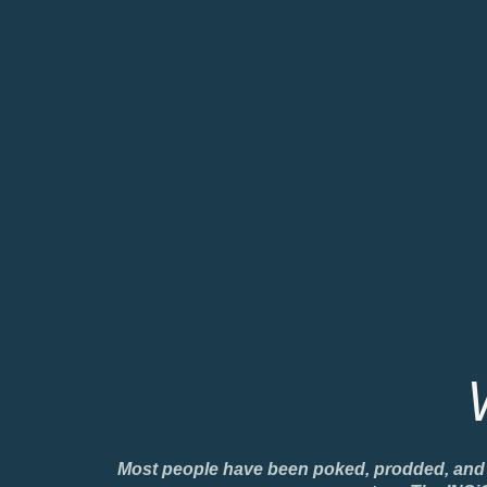
Most people have been poked, prodded, and han