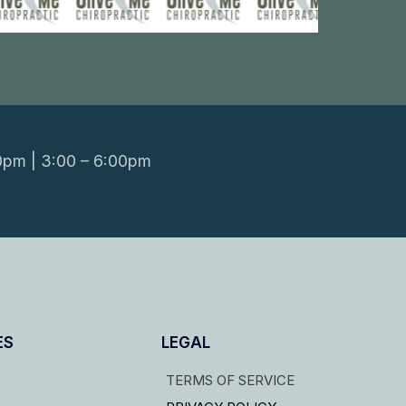
0pm | 3:00 – 6:00pm
ES
LEGAL
TERMS OF SERVICE