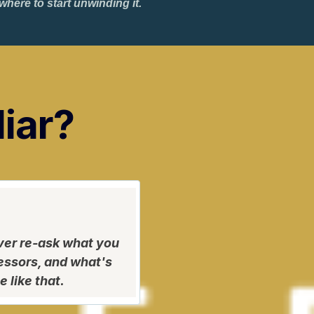
ere to start unwinding it.
liar?
ver re-ask what you
ressors, and what's
 like that.