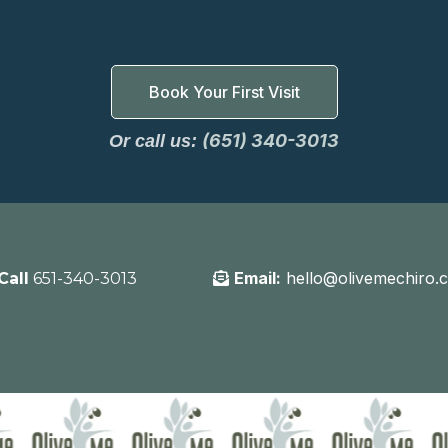
Book Your First Visit
(651) 340-3013
Or call us:
Email:
hello@olivemechiro.
Call
651-340-3013