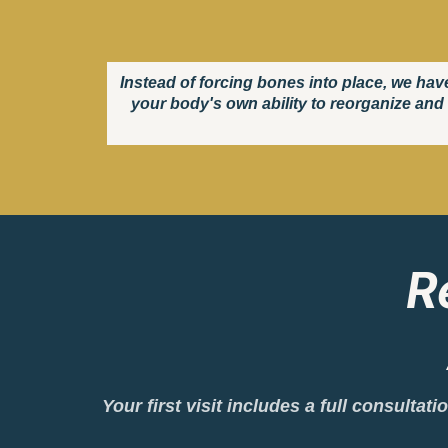
Instead of forcing bones into place, we hav
your body's own ability to reorganize and 
R
Your first visit includes a full consulta