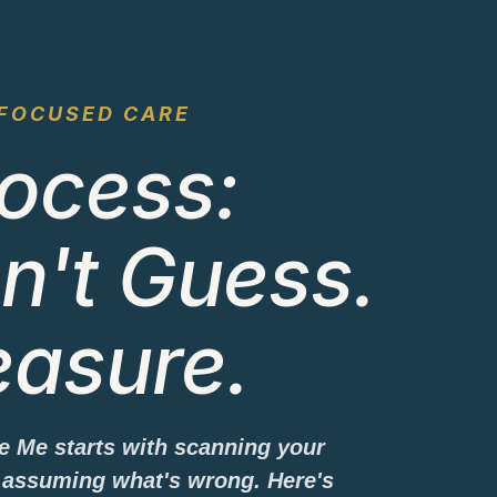
FOCUSED CARE
ocess:
n't Guess.
asure.
ve Me starts with scanning your
assuming what's wrong. Here's