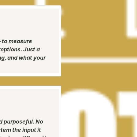
 to measure
mptions. Just a
ng, and what your
d purposeful. No
tem the input it