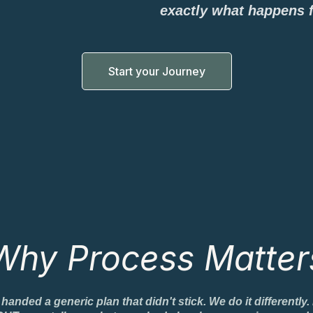
exactly what happens 
Start your Journey
Why Process Matter
ded a generic plan that didn't stick. We do it differently.