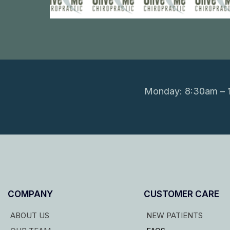
Monday: 8:30am – 1
COMPANY
CUSTOMER CARE
ABOUT US
NEW PATIENTS