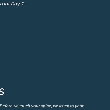
from Day 1.
s
 Before we touch your spine, we listen to your