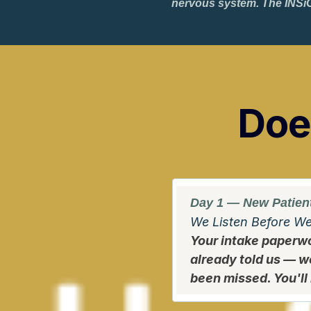
nervous system. The INSiG
Does
Day 1 — New Patient
We Listen Before W
Your intake paperwo
already told us — w
been missed. You'll 