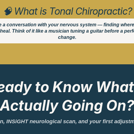
🧠 What is Tonal Chiropractic?
e a conversation with your nervous system — finding where it'
heal. Think of it like a musician tuning a guitar before a pe
change.
eady to Know What
Actually Going On
tion, INSiGHT neurological scan, and your first adjust