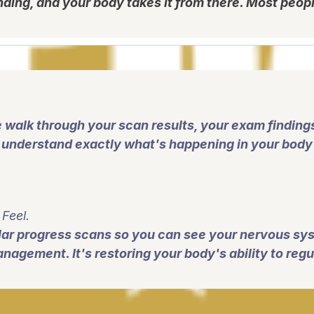
nding, and your body takes it from there. Most peopl
 walk through your scan results, your exam findin
l understand exactly what's happening in your body 
Feel.
ular progress scans so you can see your nervous sys
agement. It's restoring your body's ability to regula