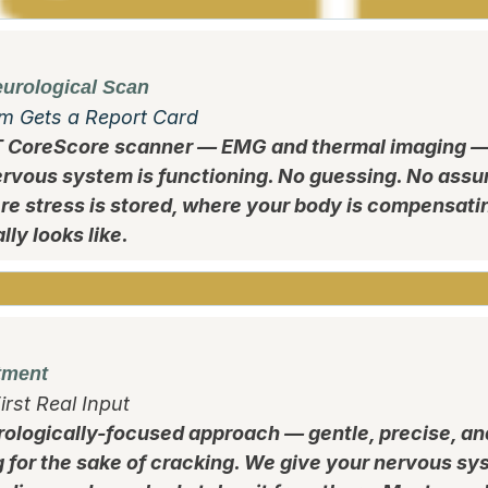
urological Scan
m Gets a Report Card
T CoreScore scanner — EMG and thermal imaging —
rvous system is functioning. No guessing. No assu
ere stress is stored, where your body is compensati
ly looks like.
tment
irst Real Input
rologically-focused approach — gentle, precise, an
g for the sake of cracking. We give your nervous sys