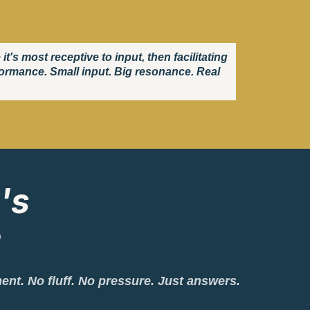
s most receptive to input, then facilitating
rformance. Small input. Big resonance. Real
's
?
ment. No fluff. No pressure. Just answers.