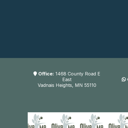
Office:
1468 County Road E
East
Vadnais Heights, MN 55110