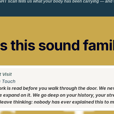
HT scan tells us what your body has been carrying — and wh
 this sound fami
 Visit
e Touch
rk is read before you walk through the door. We ne
e expand on it. We go deep on your history, your st
leave thinking: nobody has ever explained this to me