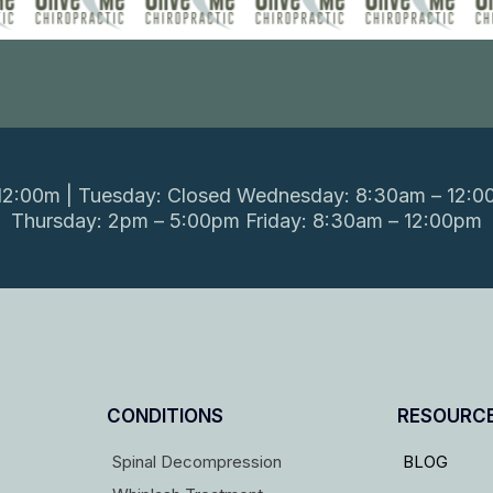
2:00m | Tuesday: Closed Wednesday: 8:30am – 12:0
Thursday: 2pm – 5:00pm Friday: 8:30am – 12:00pm
CONDITIONS
RESOURC
Spinal Decompression
BLOG