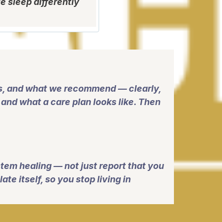
e sleep differently
gs, and what we recommend — clearly,
and what a care plan looks like. Then
tem healing — not just report that you
te itself, so you stop living in