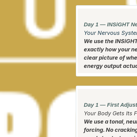
Day 1 — INSiGHT Ne
Your Nervous Syste
We use the INSiGH
exactly how your ne
clear picture of wh
energy output actual
Day 1 — First Adjus
Your Body Gets Its F
We use a tonal, neu
forcing. No crackin