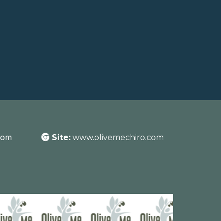
com
Site:
www.olivemechiro.com