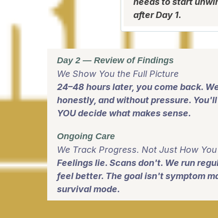
needs to start unwi
after Day 1.
Day 2 — Review of Findings
We Show You the Full Picture
24–48 hours later, you come back. We
honestly, and without pressure. You'l
YOU decide what makes sense.
Ongoing Care
We Track Progress. Not Just How You 
Feelings lie. Scans don't. We run reg
feel better. The goal isn't symptom man
survival mode.